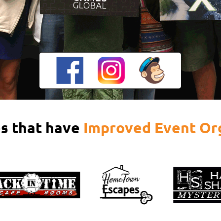
s that have
Improved Event Or