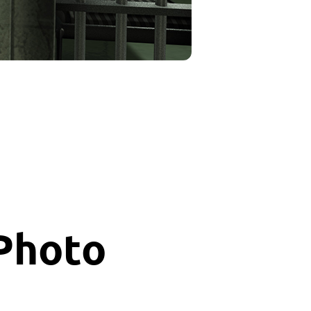
 Photo