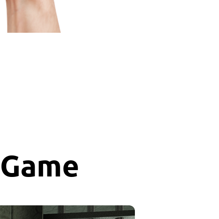
r Game