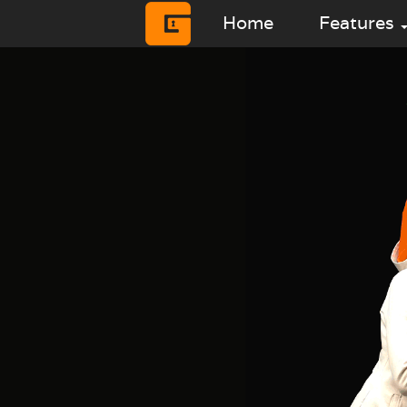
Home
Features