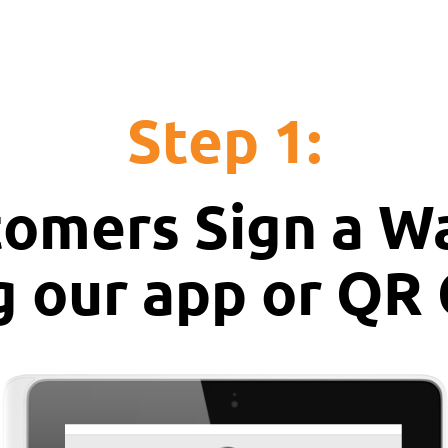
Step 1:
omers Sign a W
g our app or QR