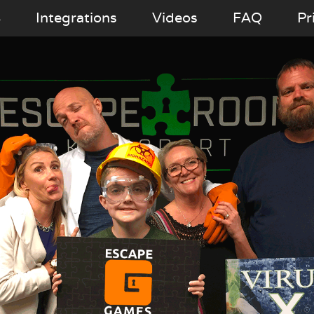
Integrations
Videos
FAQ
Pr