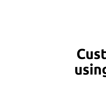
Cust
usin