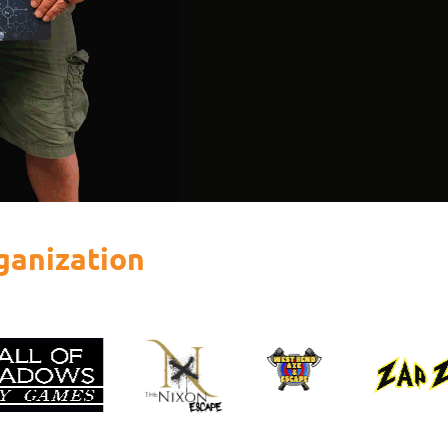
ganization