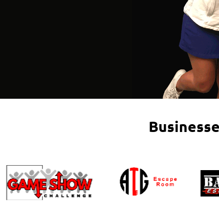
Businesse