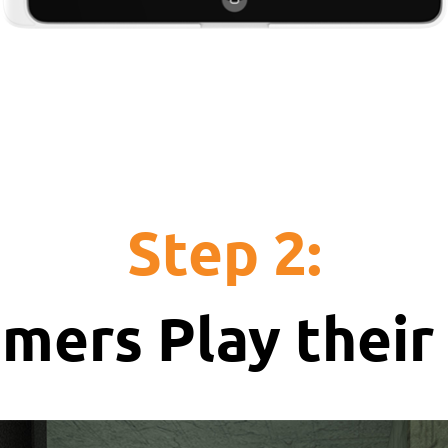
Step 2:
mers Play thei