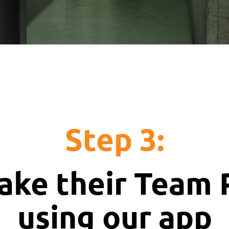
Step 3:
ake their Team
using our app