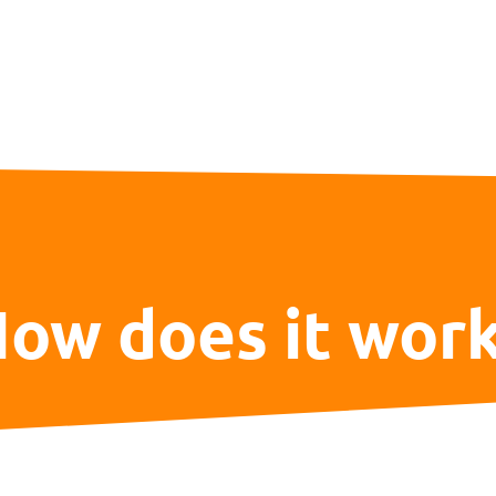
ow does it wor