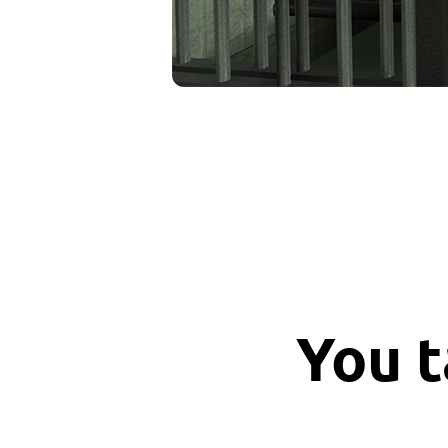
You t