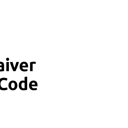
aiver
 Code