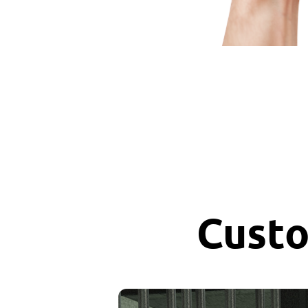
Custo