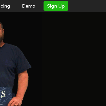
icing
Demo
Sign Up