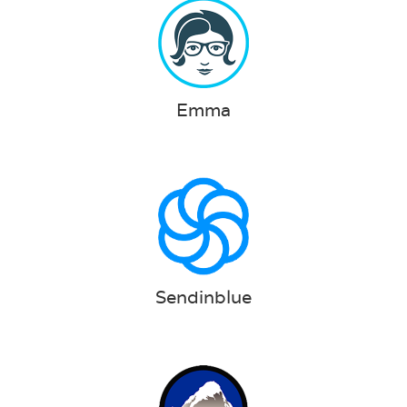
Emma
Sendinblue