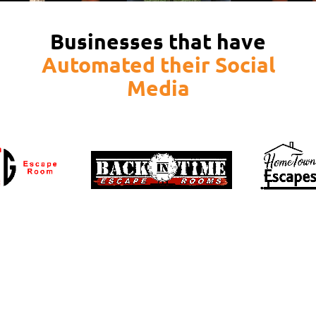
Businesses that have
Automated their Social
Media