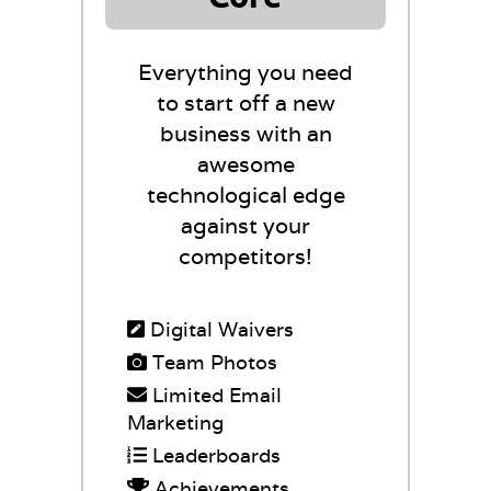
Everything you need
to start off a new
business with an
awesome
technological edge
against your
competitors!
Digital Waivers
Team Photos
Limited Email
Marketing
Leaderboards
Achievements