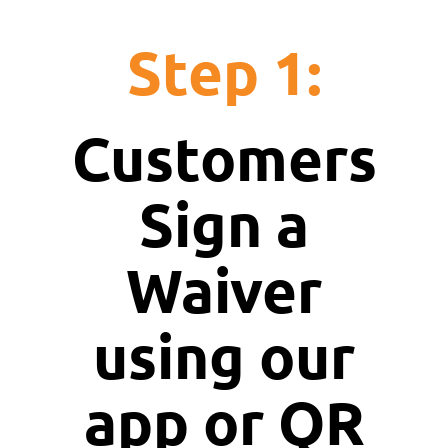
Step 1:
Customers
Sign a
Waiver
using our
app or QR