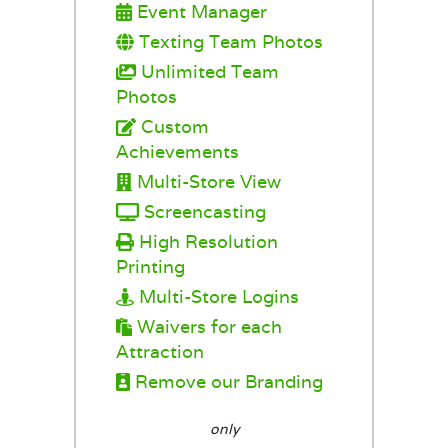
Event Manager
Texting Team Photos
Unlimited Team
Photos
Custom
Achievements
Multi-Store View
Screencasting
High Resolution
Printing
Multi-Store Logins
Waivers for each
Attraction
Remove our Branding
only