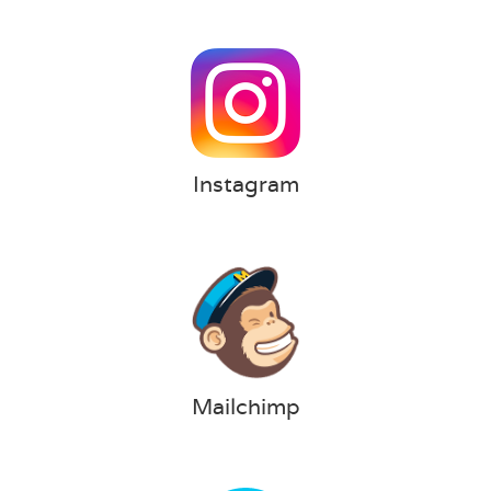
Instagram
Mailchimp