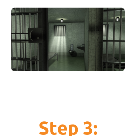
Step 3: