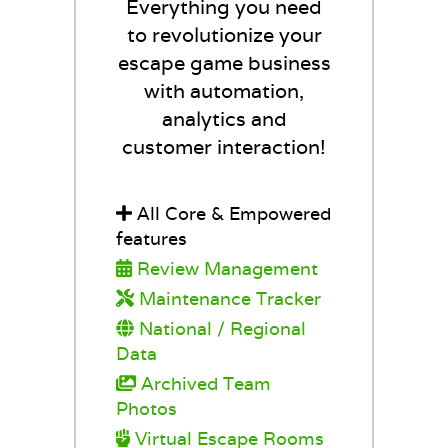
Everything you need
to revolutionize your
escape game business
with automation,
analytics and
customer interaction!
All Core & Empowered
features
Review Management
Maintenance Tracker
National / Regional
Data
Archived Team
Photos
Virtual Escape Rooms