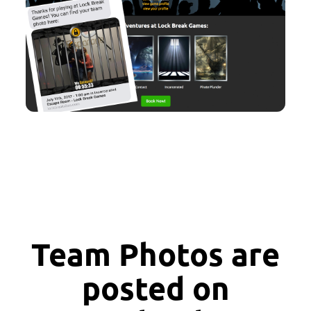
Team Photos are
posted on