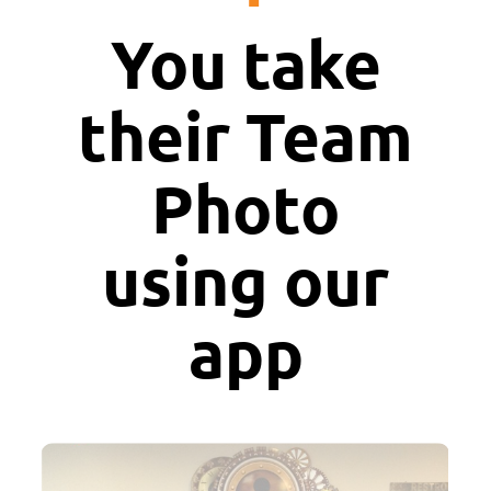
You take
their Team
Photo
using our
app