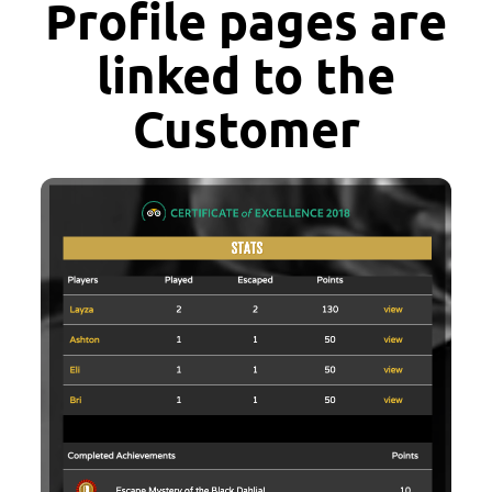
Profile pages are
linked to the
Customer