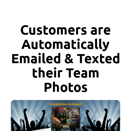
Customers are
Automatically
Emailed & Texted
their Team
Photos