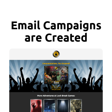
Email Campaigns
are Created