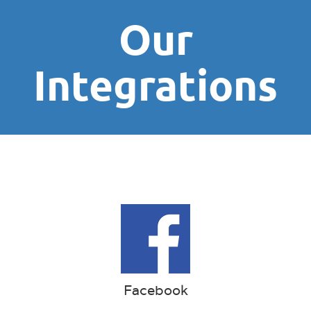
Our
Integrations
Facebook