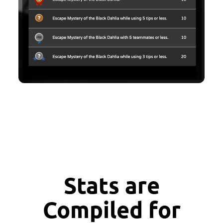
Stats are
Compiled for