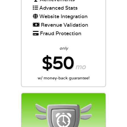
Advanced Stats
Website Integration
Revenue Validation
Fraud Protection
only
$50
mo
w/ money-back guarantee!