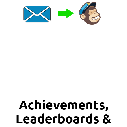
Achievements,
Leaderboards &