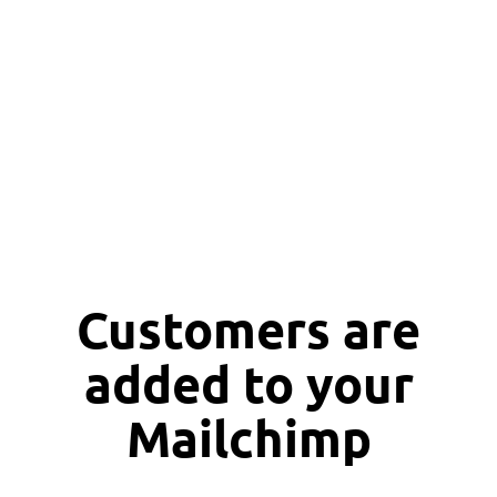
Customers are
added to your
Mailchimp