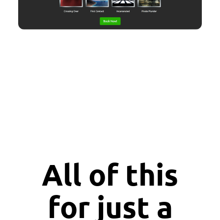
All of this
for just a