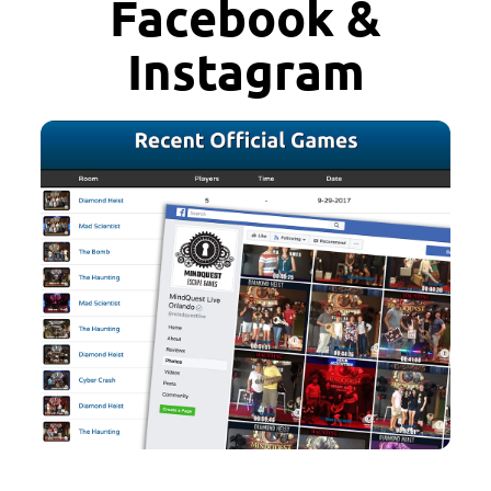
Facebook &
Instagram