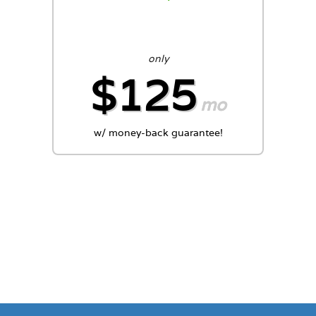
only
$125
mo
w/ money-back guarantee!