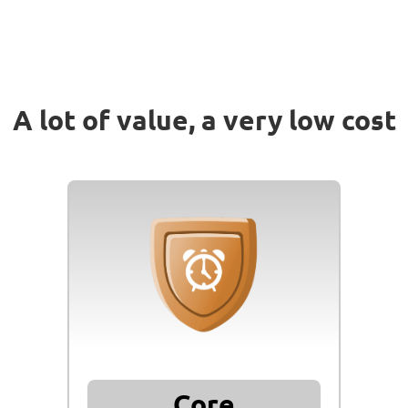
A lot of value,
a very low cost
Core