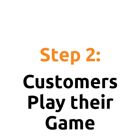
Step 2:
Customers
Play their
Game