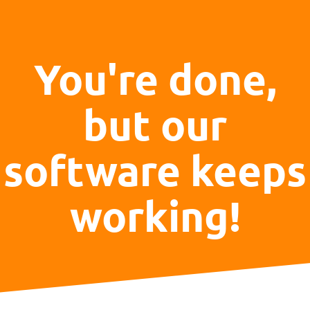
You're done,
but our
software keeps
working!