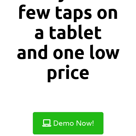
few taps on
a tablet
and one
low
price
Demo Now!