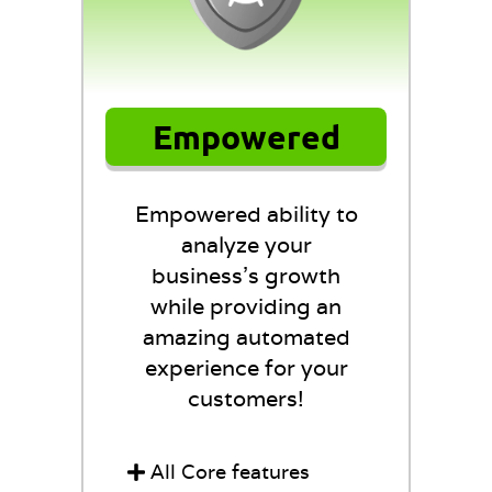
Empowered
Empowered ability to
analyze your
business's growth
while providing an
amazing automated
experience for your
customers!
All Core features