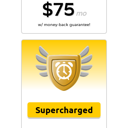
$75
mo
w/ money-back guarantee!
Supercharged