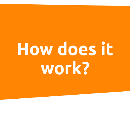
How does it
work?