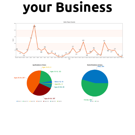
your Business