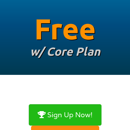
Free
w/ Core Plan
Sign Up Now!