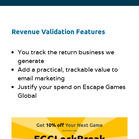
Revenue Validation Features
You track the return business we
generate
Add a practical, trackable value to
email marketing
Justify your spend on Escape Games
Global