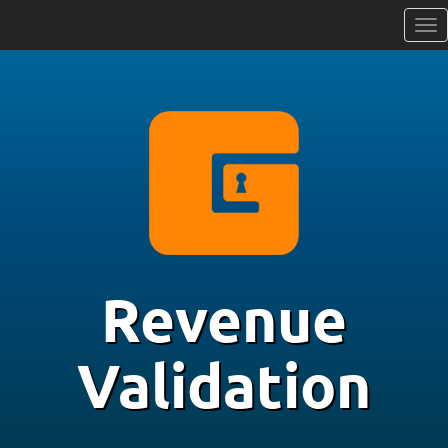
Revenue
Validation