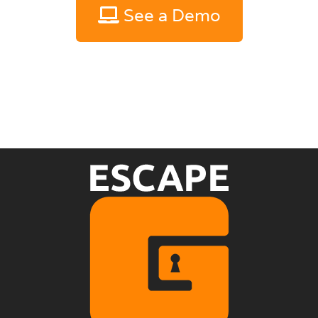
See a Demo