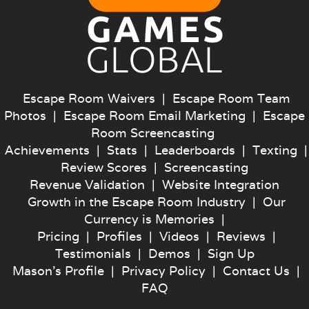
Escape Room Waivers
|
Escape Room Team
Photos
|
Escape Room Email Marketing
|
Escape
Room Screencasting
Achievements
|
Stats
|
Leaderboards
|
Texting
|
Review Scores
|
Screencasting
Revenue Validation
|
Website Integration
Growth in the Escape Room Industry
|
Our
Currency is Memories
|
Pricing
|
Profiles
|
Videos
|
Reviews
|
Testimonials
|
Demos
|
Sign Up
Mason's Profile
|
Privacy Policy
|
Contact Us
|
FAQ