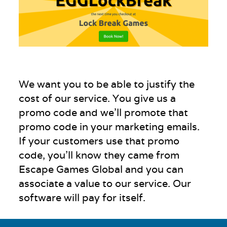
We want you to be able to justify the
cost of our service. You give us a
promo code and we’ll promote that
promo code in your marketing emails.
If your customers use that promo
code, you’ll know they came from
Escape Games Global and you can
associate a value to our service. Our
software will pay for itself.